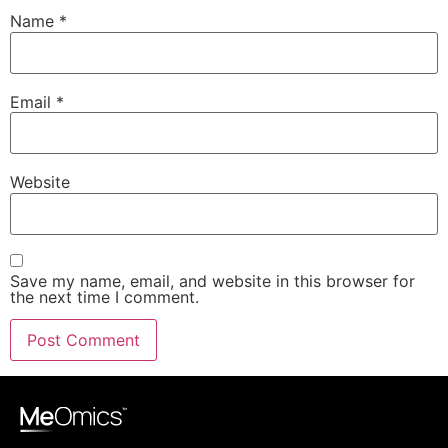
Name
*
Email
*
Website
Save my name, email, and website in this browser for
the next time I comment.