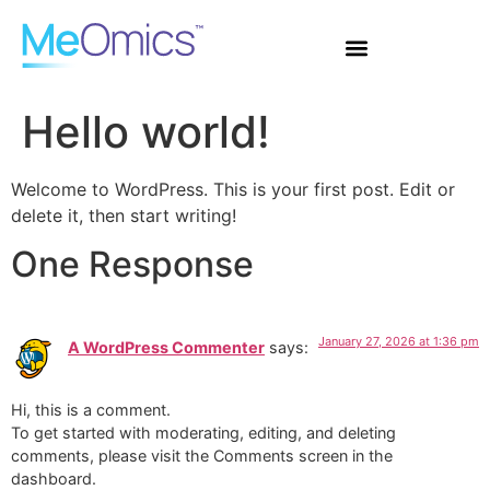
Hello world!
Welcome to WordPress. This is your first post. Edit or
delete it, then start writing!
One Response
January 27, 2026 at 1:36 pm
A WordPress Commenter
says:
Hi, this is a comment.
To get started with moderating, editing, and deleting
comments, please visit the Comments screen in the
dashboard.