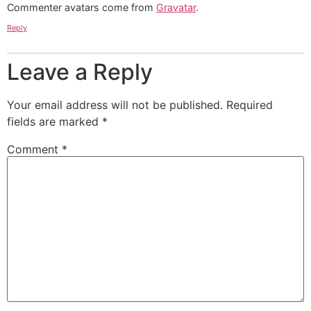
Commenter avatars come from
Gravatar
.
Reply
Leave a Reply
Your email address will not be published.
Required
fields are marked
*
Comment
*